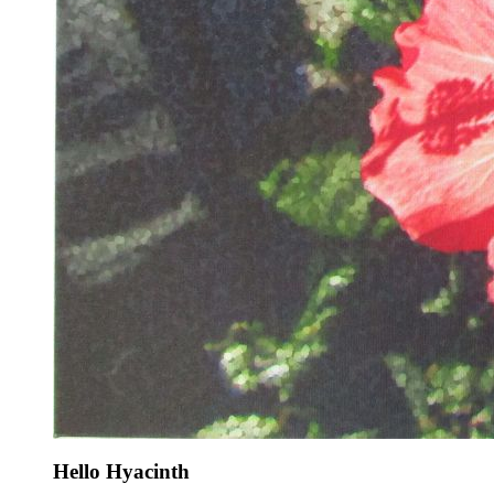
Hello Hyacinth