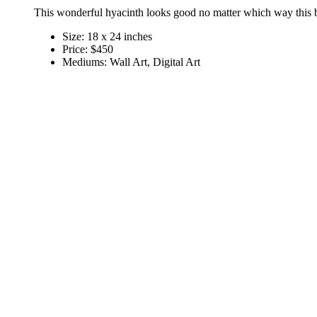
This wonderful hyacinth looks good no matter which way this b
Size:
18 x 24 inches
Price:
$450
Mediums:
Wall Art, Digital Art