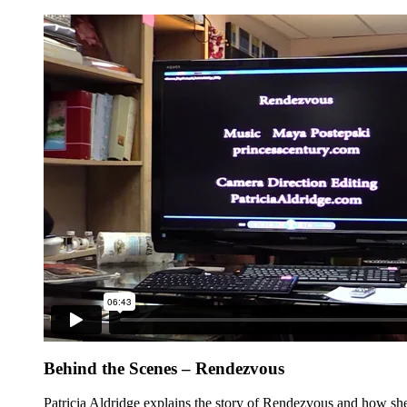
Behind the Scenes – Rendezvous
Patricia Aldridge explains the story of Rendezvous and how she