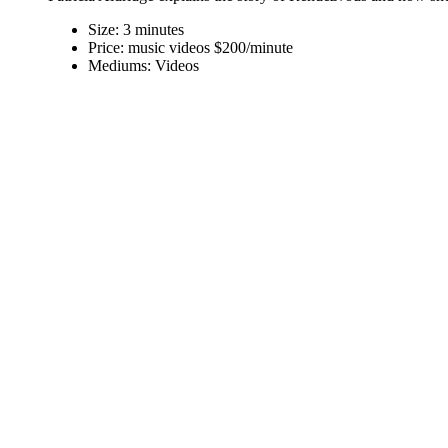
Size:
3 minutes
Price:
music videos $200/minute
Mediums:
Videos